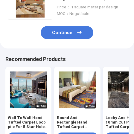
Handmade Rug By Carpetgun
Price： 1 square meter per design
MOQ：Negotiable
Continue
Recommended Products
Wall To Wall Hand
Round And
Lobby And Hal
Tufted Carpet Loop
Rectangle Hand
10mm Cut Pile
pile For 5 Star Hole
Tufted Carpet
Tufted Carpet
Room
Cartoon Carpet For
Customizable 