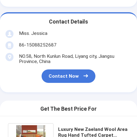
Contact Details
Miss. Jessica
86-15088252687
NO.58, North Kunlun Road, Liyang city, Jiangsu
Province, China
Contact Now
Get The Best Price For
Luxury New Zaeland Wool Area
Rug Hand Tufted Carpet