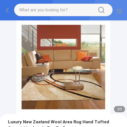
2
/
5
Luxury New Zaeland Wool Area Rug Hand Tufted