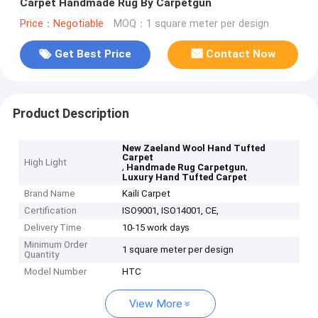
Carpet Handmade Rug By Carpetgun
Price：Negotiable
MOQ：1 square meter per design
Get Best Price
Contact Now
Product Description
New Zaeland Wool Hand Tufted
Carpet
High Light
,
,
Handmade Rug Carpetgun
Luxury Hand Tufted Carpet
Brand Name
Kaili Carpet
Certification
ISO9001, ISO14001, CE,
Delivery Time
10-15 work days
Minimum Order
1 square meter per design
Quantity
Model Number
HTC
View More