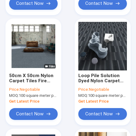
Contact Now
Contact Now
50cm X 50cm Nylon
Loop Pile Solution
Carpet Tiles Fire
Dyed Nylon Carpet
Resistant Modular
50x50 Polypropylene
Price:
Negotiable
Price:
Negotiable
Carpet With PVC
Nylon Floor Carpet
MOQ:
100 square meter per color
MOQ:
100 square meter per color
Get Latest Price
Get Latest Price
Contact Now
Contact Now