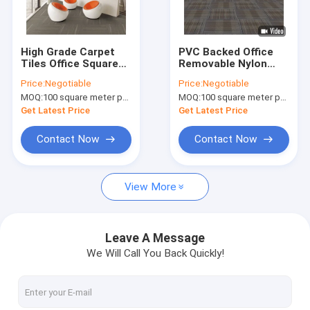
Factory Tour
Quality Control
High Grade Carpet
PVC Backed Office
Tiles Office Square
Removable Nylon
Contact Us
Carpet With PVC
Carpet Tiles
Price:
Negotiable
Price:
Negotiable
Backing
50cm*50cm
MOQ:
100 square meter per color
MOQ:
100 square meter per color
News
Get Latest Price
Get Latest Price
Request A Quote
Contact Now
Contact Now
View More
Luxury Hospitality Carpet
Commercial Modular Carpet
Leave A Message
We Will Call You Back Quickly!
Woven Axminster Carpet
Nylon Printed Carpet