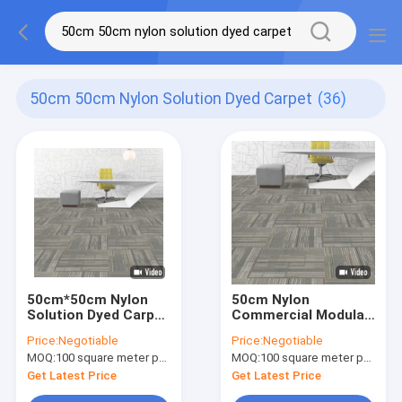
50cm 50cm Nylon Solution Dyed Carpet
(36)
50cm*50cm Nylon
50cm Nylon
Solution Dyed Carpet
Commercial Modular
Tiles With PVC
Carpet PVC Backing
Price:
Negotiable
Price:
Negotiable
Backing Commercial
Loop Pile Woven
MOQ:
100 square meter per color
MOQ:
100 square meter per color
Carpet
Axminster Carpet
Get Latest Price
Get Latest Price