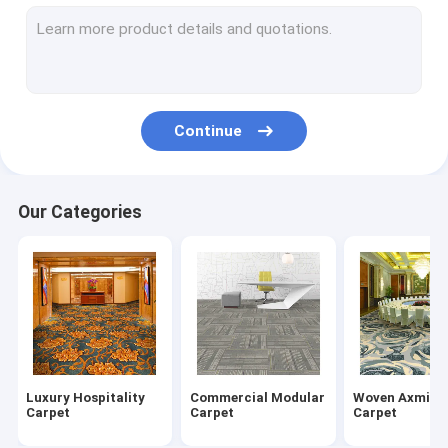
Nylon Carpet Tiles
Wilton Woven Carpet
Tufted Broadloom Carpet
Continue
Printed Carpet Tiles
Hand Tufted Carpet
Our Categories
Indoor Area Rug
Mosque Prayer Rug
Indoor Outdoor Mat
Luxury Hospitality
Commercial Modular
Woven Axmins
Carpet
Carpet
Carpet