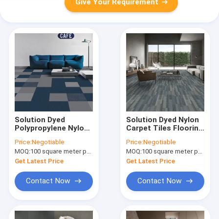
Give Your Requirement
Solution Dyed
Solution Dyed Nylon
Polypropylene Nylon
Carpet Tiles Flooring
Carpet Tiles
50x50 Anti Static
Price:
Negotiable
Price:
Negotiable
50x50cm Loop Pile
Loop Pile Carpet
MOQ:
100 square meter per color
MOQ:
100 square meter per color
For Business
Tiles
Get Latest Price
Get Latest Price
Contact Now
Contact Now