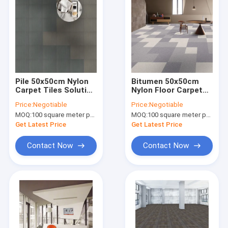
Pile 50x50cm Nylon
Bitumen 50x50cm
Carpet Tiles Solution
Nylon Floor Carpet
Dyed Polypropylene
Anti Static Solution
Price:
Negotiable
Price:
Negotiable
Hospitality Carpet
Dyed Carpet
MOQ:
100 square meter per color
MOQ:
100 square meter per color
Tile
Commercial
Get Latest Price
Get Latest Price
Contact Now
Contact Now
Home
Products
About Us