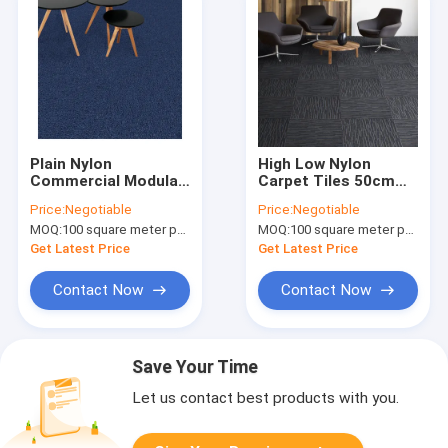
Plain Nylon
High Low Nylon
Commercial Modular
Carpet Tiles 50cm
Carpet Customzied
Polypropylene
Price:
Negotiable
Price:
Negotiable
Color And Size
Solution Dyed Carpet
MOQ:
100 square meter per color
MOQ:
100 square meter per color
Get Latest Price
Get Latest Price
Contact Now
Contact Now
Save Your Time
Let us contact best products with you.