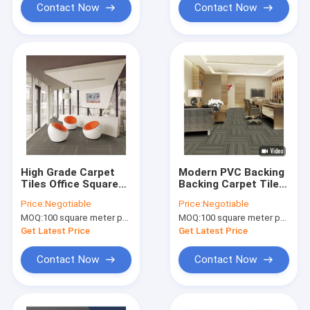
Contact Now
Contact Now
High Grade Carpet
Modern PVC Backing
Tiles Office Square
Backing Carpet Tiles
Carpet With PVC
With Bfl Flame
Price:
Negotiable
Price:
Negotiable
Backing
Retardant
MOQ:
100 square meter per color
MOQ:
100 square meter per color
Get Latest Price
Get Latest Price
Contact Now
Contact Now