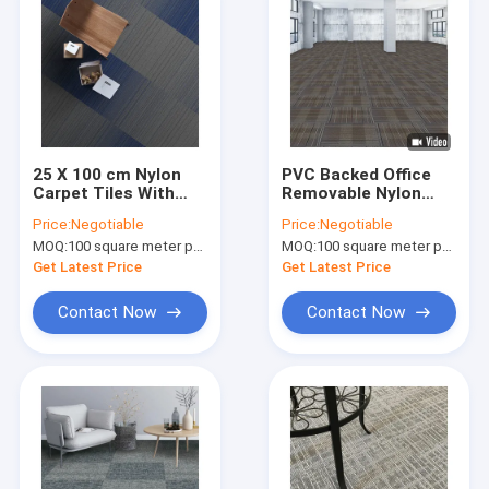
25 X 100 cm Nylon
PVC Backed Office
Carpet Tiles With
Removable Nylon
PVC Backing 5mm
Carpet Tiles
Price:
Negotiable
Price:
Negotiable
Pile Height for
50cm*50cm
MOQ:
100 square meter per color
MOQ:
100 square meter per color
business
Get Latest Price
Get Latest Price
Contact Now
Contact Now
Home
Products
About Us