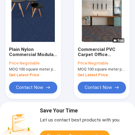
Plain Nylon
Commercial PVC
Commercial Modular
Carpet Office
Carpet Customzied
Solution Dyed Nylon
Price:
Negotiable
Price:
Negotiable
Color And Size
Carpet 60cm*60cm
MOQ:
100 square meter per color
MOQ:
100 square meter per color
Get Latest Price
Get Latest Price
Contact Now
Contact Now
Save Your Time
Let us contact best products with you.