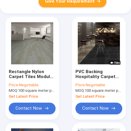
Give Your Requirement
Rectangle Nylon
PVC Backing
Carpet Tiles Modular
Hospitality Carpet
Mat Indoor Use Only
Tile Nylon Square
Price:
Negotiable
Price:
Negotiable
PVC Back
Carpets 50cm X
MOQ:
100 square meter per color
MOQ:
100 square meter per color
50cm
Get Latest Price
Get Latest Price
Contact Now
Contact Now