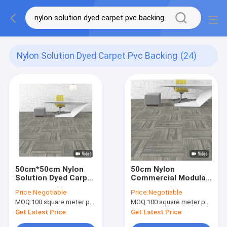
Nylon Solution Dyed Carpet Pvc Backing
(24)
50cm*50cm Nylon
50cm Nylon
Solution Dyed Carpet
Commercial Modular
Tiles With PVC
Carpet PVC Backing
Price:
Negotiable
Price:
Negotiable
Backing Commercial
Loop Pile Woven
MOQ:
100 square meter per color
MOQ:
100 square meter per color
Carpet
Axminster Carpet
Get Latest Price
Get Latest Price