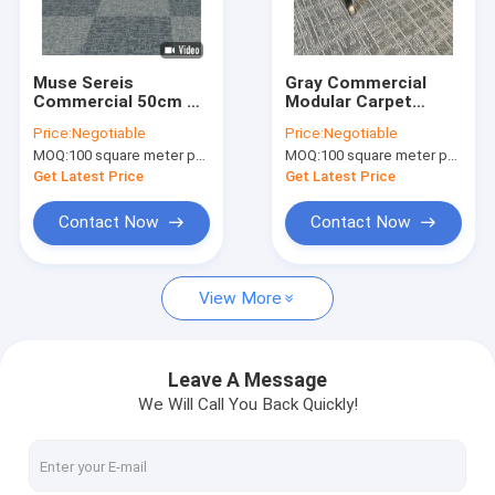
Factory Tour
Quality Control
Muse Sereis
Gray Commercial
Commercial 50cm X
Modular Carpet
Contact Us
50cm Modular Carpet
Nylon Fiber With PVC
Price:
Negotiable
Price:
Negotiable
With PVC Backing
Backing
MOQ:
100 square meter per color
MOQ:
100 square meter per color
News
Get Latest Price
Get Latest Price
Request A Quote
Contact Now
Contact Now
View More
Luxury Hospitality Carpet
Commercial Modular Carpet
Leave A Message
We Will Call You Back Quickly!
Woven Axminster Carpet
Nylon Printed Carpet