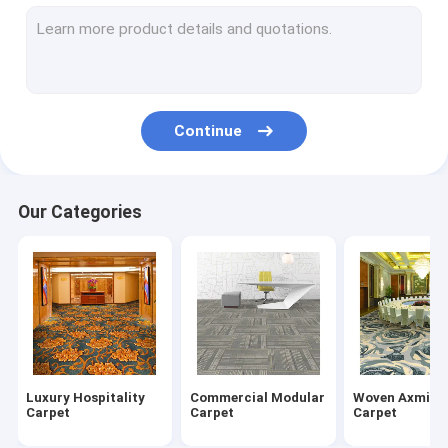
Nylon Carpet Tiles
Wilton Woven Carpet
Tufted Broadloom Carpet
Continue
Printed Carpet Tiles
Hand Tufted Carpet
Our Categories
Indoor Area Rug
Mosque Prayer Rug
Indoor Outdoor Mat
Luxury Hospitality
Commercial Modular
Woven Axmins
Carpet
Carpet
Carpet