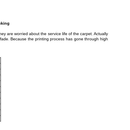
cking
ey are worried about the service life of the carpet. Actually
ill fade. Because the printing process has gone through high
m