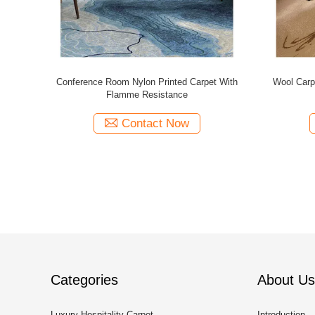
nted Carpet
Cost Effective Wall To Wall Nylon Printed
Wall To W
Carpet With Flame Resistance
Contact Now
Categories
About Us
Luxury Hospitality Carpet
Introduction