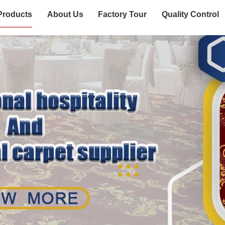
Products
About Us
Factory Tour
Quality Control