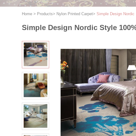
Home
>
Products
>
Nylon Printed Carpet
>
Simple Design Nordic 
Simple Design Nordic Style 100%