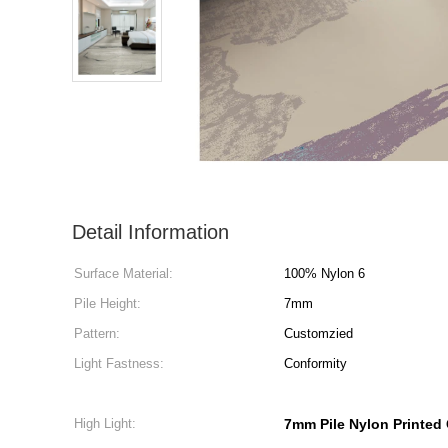
Detail Information
Surface Material:
100% Nylon 6
Pile Height:
7mm
Pattern:
Customzied
Light Fastness:
Conformity
High Light:
7mm Pile Nylon Printed