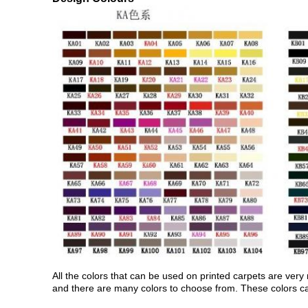
All the colors that can be used on printed carpets are very
and there are many colors to choose from. These colors can