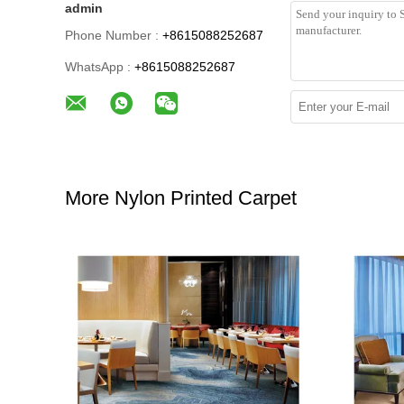
admin
Phone Number :
+8615088252687
WhatsApp :
+8615088252687
More Nylon Printed Carpet