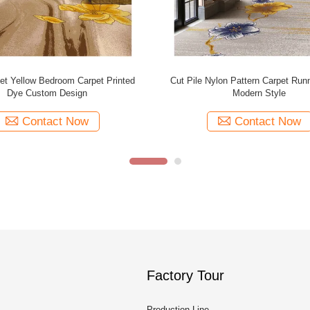
all 100% Polyester Printed Carpet
Fire Retardant Carpet Tufted Car
For Hotel Inn Room
Printed Carpet For Wedding 
Contact Now
Contact Now
Factory Tour
Production Line