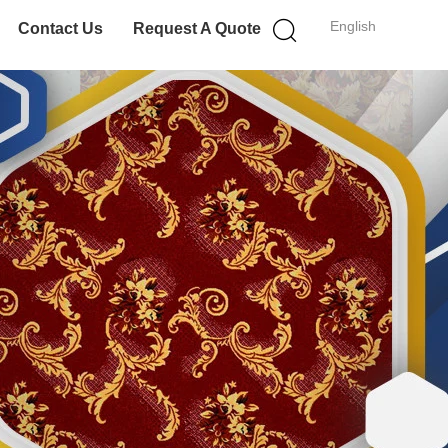
English
Contact Us
Request A Quote