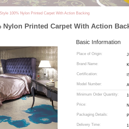
Style 100% Nylon Printed Carpet With Action Backing
 Nylon Printed Carpet With Action Bac
Basic Information
Place of Origin:
J
Brand Name:
K
Certification:
I
Model Number:
Minimum Order Quantity:
1
Price:
N
Packaging Details:
P
Delivery Time:
1