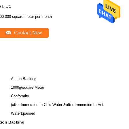
/T, L/C
00,000 square meter per month
Contact Now
Action Backing
1000g/square Meter
Conformity
(after Immersion In Cold Water &after Immersion In Hot
Water):passed
tion Backing