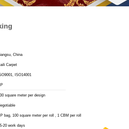
king
iangsu, China
aili Carpet
SO9001, ISO14001
AP
00 square meter per design
egotiable
P bag, 100 square meter per roll , 1 CBM per roll
5-20 work days