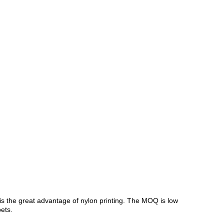
s is the great advantage of nylon printing. The MOQ is low
ets.