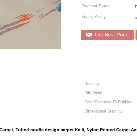
Payment Terms:
T
Supply Ability:
5
Get Best Price
Backing:
Pile Weight:
Color Fastness To Rubbing:
Dimensional Stability:
 Carpet
Tufted nordic design carpet Kaili
Nylon Printed Carpet Ac
,
,