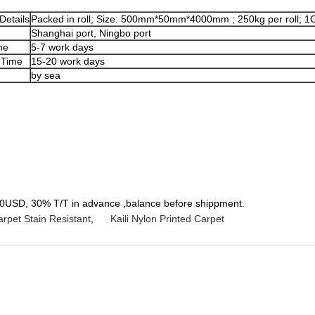
Details
Packed in roll; Size: 500mm*50mm*4000mm ; 250kg per roll; 1C
Shanghai port, Ningbo port
me
5-7 work days
 Time
15-20 work days
by sea
SD, 30% T/T in advance ,balance before shippment.
arpet Stain Resistant
,
Kaili Nylon Printed Carpet