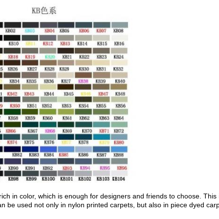
 rich in color, which is enough for designers and friends to choose. Thi
 be used not only in nylon printed carpets, but also in piece dyed carp