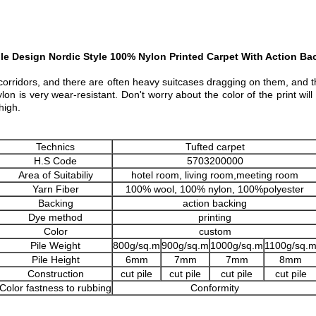
le Design Nordic Style 100% Nylon Printed Carpet With Action Ba
e corridors, and there are often heavy suitcases dragging on them, and th
ylon is very wear-resistant. Don't worry about the color of the print w
high.
Technics
Tufted carpet
H.S Code
5703200000
Area of Suitabiliy
hotel room, living room,meeting room
Yarn Fiber
100% wool, 100% nylon, 100%polyester
Backing
action backing
Dye method
printing
Color
custom
Pile Weight
800g/sq.m
900g/sq.m
1000g/sq.m
1100g/sq.
Pile Height
6mm
7mm
7mm
8mm
Construction
cut pile
cut pile
cut pile
cut pile
Color fastness to rubbing
Conformity