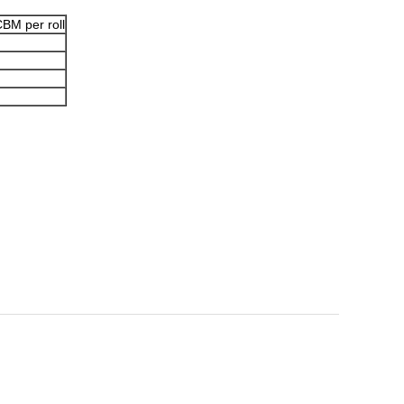
BM per roll