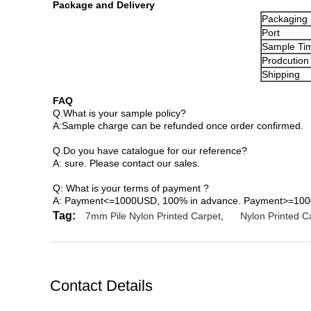
Package and Delivery
Packaging 
Port
Sample Ti
Prodcution
Shipping
FAQ
Q.What is your sample policy?
A:Sample charge can be refunded once order confirmed.
Q.Do you have catalogue for our reference?
A: sure. Please contact our sales.
Q: What is your terms of payment ?
A: Payment<=1000USD, 100% in advance. Payment>=1000U
Tag:
7mm Pile Nylon Printed Carpet
,
Nylon Printed C
Contact Details