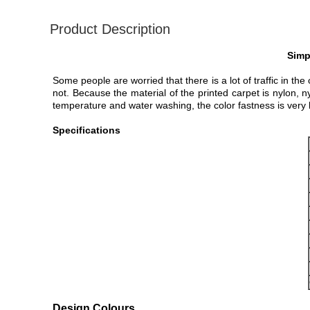
Product Description
Simp
Some people are worried that there is a lot of traffic in th
not. Because the material of the printed carpet is nylon, n
temperature and water washing, the color fastness is very 
Specifications
Design Colours