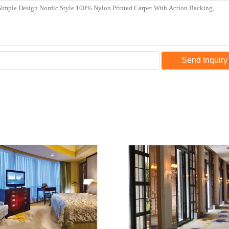
Send Inquiry